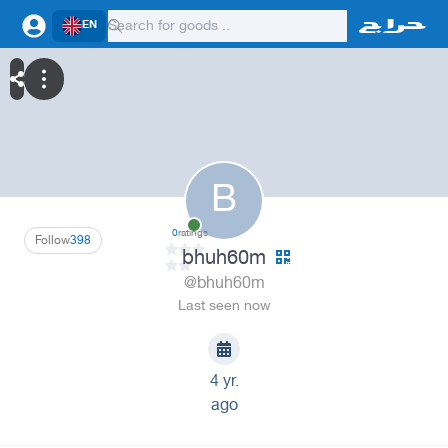
EN
B
0
ratings
Follow
398
bhuh60m
@bhuh60m
Last seen now
4 yr.
ago