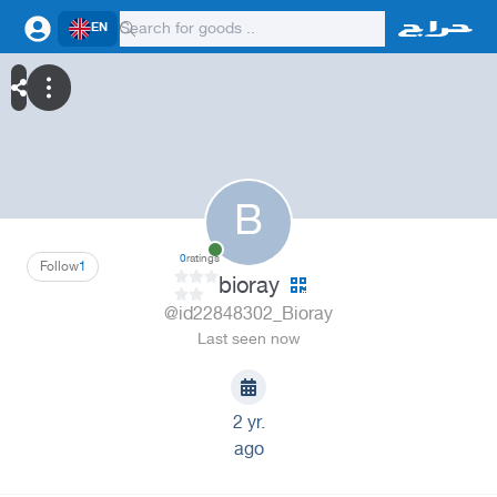
EN
B
0
ratings
Follow
1
bioray
@id22848302_Bioray
Last seen now
2 yr.
ago