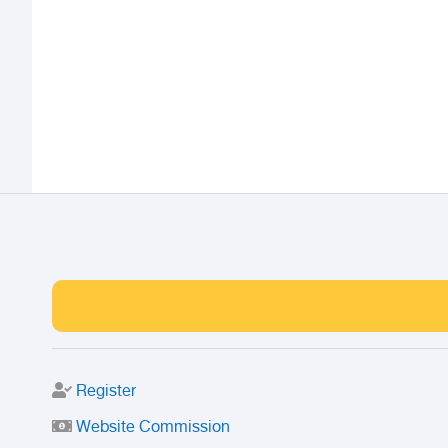
Register
Website Commission