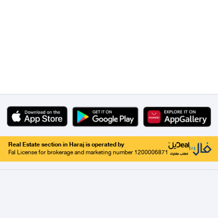
Real Estate section in Haraj is operated by
Fal License for brokerage and marketing number 1200006871