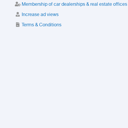
Membership of car dealerships & real estate offices
Increase ad views
Terms & Conditions
Trusted Purchase Service
License
Safety Center
Rating
Discount
Suspended accounts and numbers
Prohibited Items
FAQ
Privacy Policy