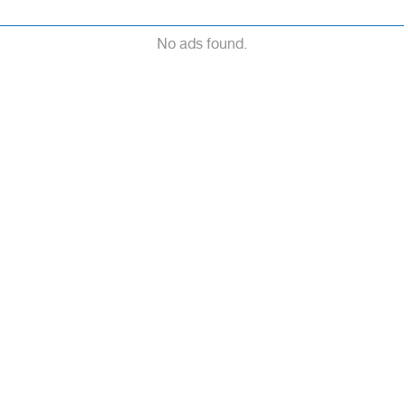
No ads found.