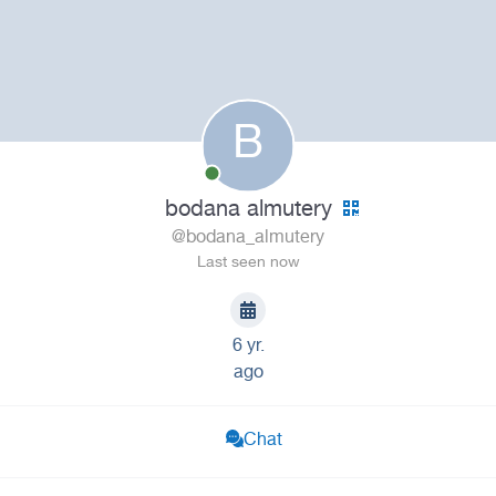
B
bodana almutery
@bodana_almutery
Last seen now
6 yr.
ago
Chat