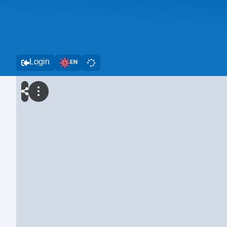
Login
EN