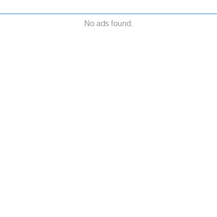
No ads found.