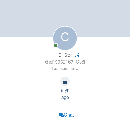
C
c_s6l
@id15952167_Cs6l
Last seen now
5 yr.
ago
Chat