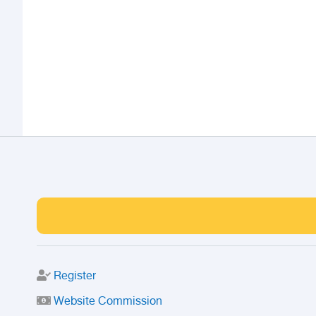
Register
Website Commission