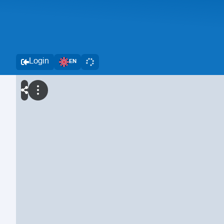
Login
EN