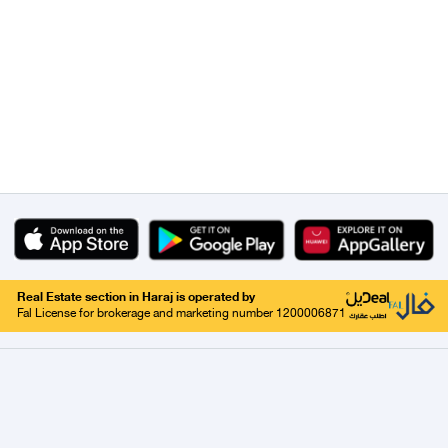
Real Estate section in Haraj is operated by
Fal License for brokerage and marketing number 1200006871