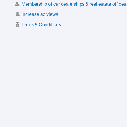
Membership of car dealerships & real estate offices
Increase ad views
Terms & Conditions
Trusted Purchase Service
License
Safety Center
Rating
Discount
Suspended accounts and numbers
Prohibited Items
FAQ
Privacy Policy