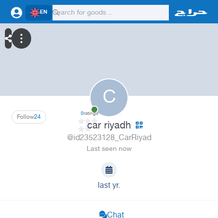
EN
C
0
ratings
Follow
24
car riyadh
@id23523128_CarRiyad
Last seen now
last yr.
Chat