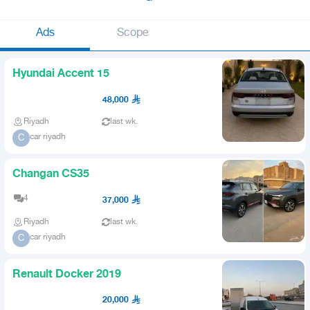
Ads
Scope
Hyundai Accent 15
48,000
Riyadh
last wk.
car riyadh
C
Changan CS35
4
37,000
Riyadh
last wk.
car riyadh
C
Renault Docker 2019
20,000