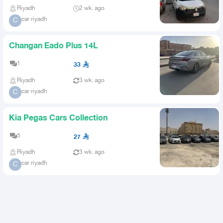
Riyadh
2 wk. ago
car riyadh
C
Changan Eado Plus 14L
1
33
Riyadh
3 wk. ago
car riyadh
C
Kia Pegas Cars Collection
5
27
Riyadh
3 wk. ago
car riyadh
C