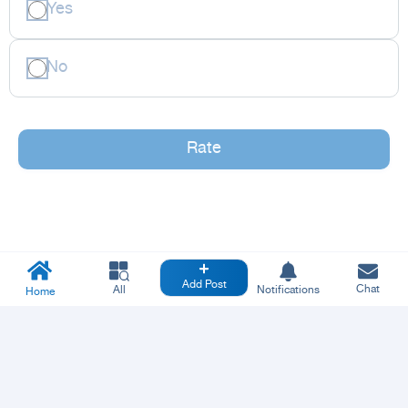
Yes
No
Rate
Add Post
Chat
All
Notifications
Home