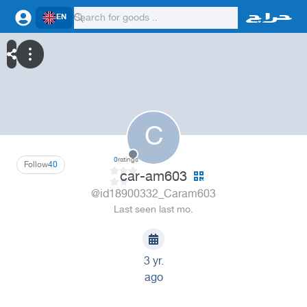
EN
C
0
ratings
Follow
40
car-am603
@id18900332_Caram603
Last seen last mo.
3 yr.
ago