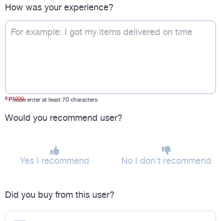
How was your experience?
0
/ 1000
*
Please enter at least 70 characters
Would you recommend user?
Yes I recommend
No I don't recommend
Did you buy from this user?