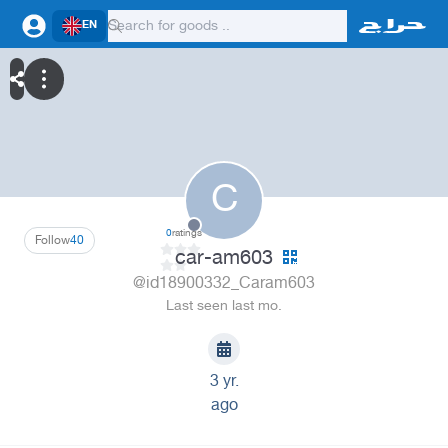
EN
C
0
ratings
Follow
40
car-am603
@id18900332_Caram603
Last seen last mo.
3 yr.
ago