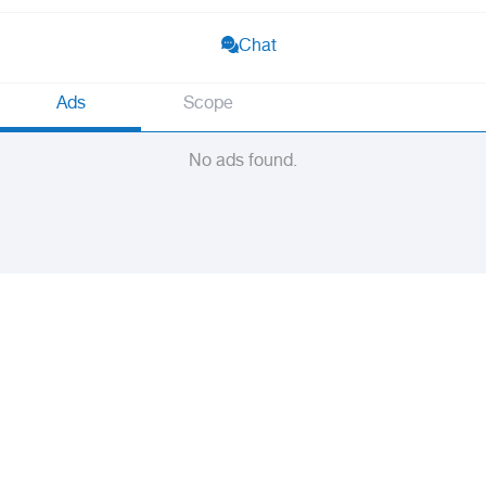
Chat
Ads
Scope
No ads found.