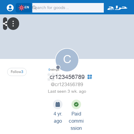
EN
C
0
ratings
Follow
3
cr123456789
@cr123456789
Last seen 3 wk. ago
4 yr.
Paid
ago
commi
ssion