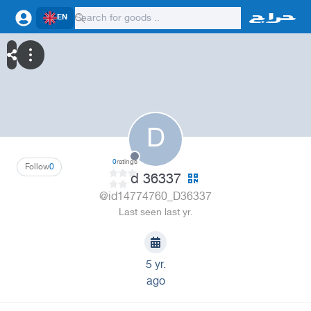
EN
D
0
ratings
Follow
0
d 36337
@id14774760_D36337
Last seen last yr.
5 yr.
ago