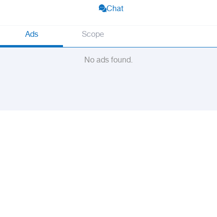
Chat
Ads
Scope
No ads found.