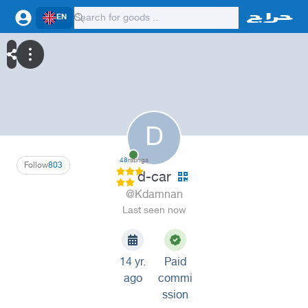
EN
D
48
ratings
Follow
803
d-car
@Kdamnan
Last seen now
14 yr.
Paid
ago
commi
ssion