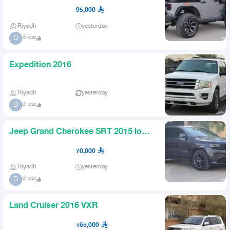
95,000
Riyadh
yesterday
d-car
D
Expedition 2016
Riyadh
yesterday
d-car
D
Jeep Grand Cherokee SRT 2015 low
mileage
70,000
Riyadh
yesterday
d-car
D
Land Cruiser 2016 VXR
165,000