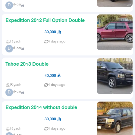
d-car
D
Expedition 2012 Full Option Double
30,000
Riyadh
4 days ago
d-car
D
Tahoe 2013 Double
40,000
Riyadh
4 days ago
d-car
D
Expedition 2014 without double
30,000
Riyadh
4 days ago