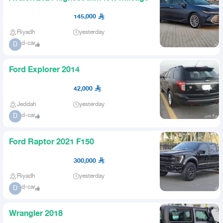
145,000
Riyadh
yesterday
d-car
D
Ford Explorer 2014
42,000
Jeddah
yesterday
d-car
D
Ford Raptor 2021 F150
300,000
Riyadh
yesterday
d-car
D
Wrangler 2018