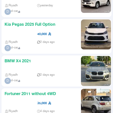
Riyadh
yesterday
d-car
D
Kia Pegas 2025 Full Option
40,000
Riyadh
2 days ago
d-car
D
BMW X4 2021
Riyadh
2 days ago
d-car
D
Fortuner 2011 without 4WD
35,000
Riyadh
4 days ago