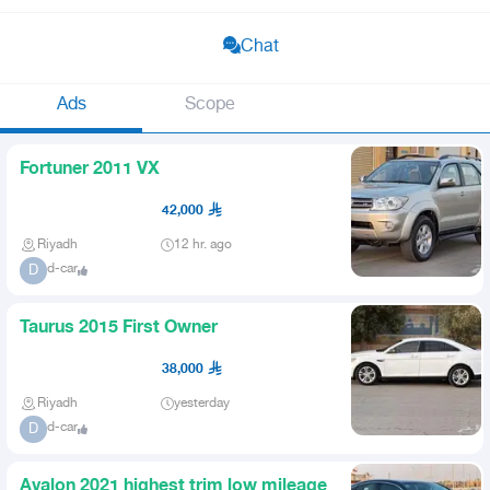
Chat
Ads
Scope
Fortuner 2011 VX
42,000
Riyadh
12 hr. ago
d-car
D
Taurus 2015 First Owner
38,000
Riyadh
yesterday
d-car
D
Avalon 2021 highest trim low mileage