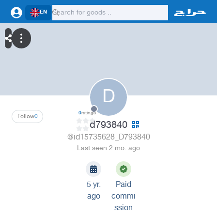
EN
D
0
ratings
Follow
0
d793840
@id15735628_D793840
Last seen 2 mo. ago
5 yr.
Paid
ago
commi
ssion