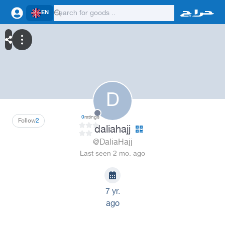
EN
D
0
ratings
Follow
2
daliahajj
@DaliaHajj
Last seen 2 mo. ago
7 yr.
ago