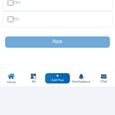
Yes
No
Rate
Add Post
Chat
All
Notifications
Home