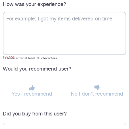
How was your experience?
0
/ 1000
*
Please enter at least 70 characters
Would you recommend user?
Yes I recommend
No I don't recommend
Did you buy from this user?