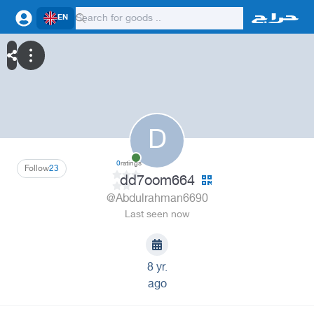
EN
D
0
ratings
Follow
23
dd7oom664
@Abdulrahman6690
Last seen now
8 yr.
ago