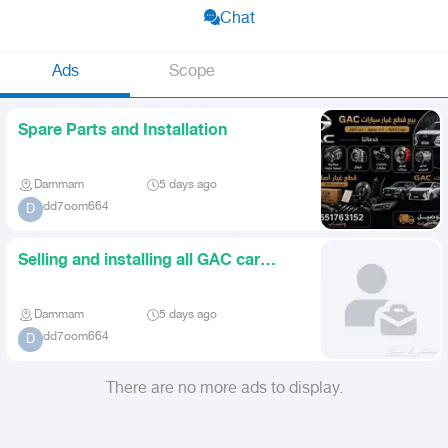
Chat
Ads
Scope
Spare Parts and Installation
Dammam
5 days ago
dd7oom664
D
Selling and installing all GAC car
parts
Dammam
5 days ago
dd7oom664
D
There are no more ads to display.