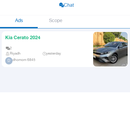
Chat
Ads
Scope
Kia Cerato 2024
2
Riyadh
yesterday
dhomom 6845
D