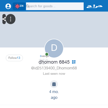
EN
D
0
ratings
Follow
13
dhomom 6845
@id25139400_Dhomom68
Last seen now
4 mo.
ago