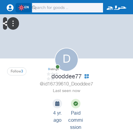
EN
D
0
ratings
Follow
3
dooddee77
@id16739610_Dooddee7
Last seen now
4 yr.
Paid
ago
commi
ssion