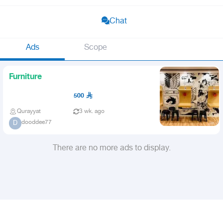
Chat
Ads
Scope
Furniture
500
Qurayyat
3 wk. ago
dooddee77
D
There are no more ads to display.