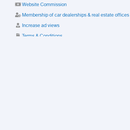
Website Commission
Membership of car dealerships & real estate offices
Increase ad views
Terms & Conditions
Trusted Purchase Service
License
Safety Center
Rating
Discount
Suspended accounts and numbers
Prohibited Items
FAQ