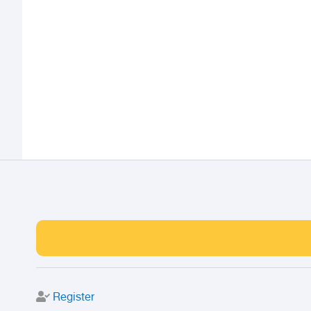
Register