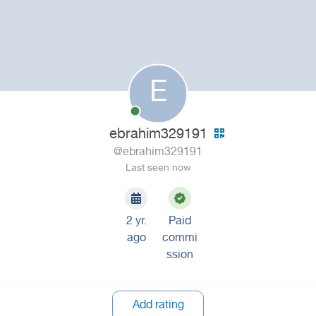
E
ebrahim329191
@ebrahim329191
Last seen now
2 yr.
Paid
ago
commi
ssion
Add rating