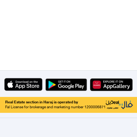
Real Estate section in Haraj is operated by
Fal License for brokerage and marketing number 1200006871