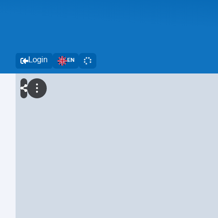
Login
EN