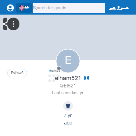
EN
E
0
ratings
Follow
3
elham521
@El521
Last seen last yr.
7 yr.
ago