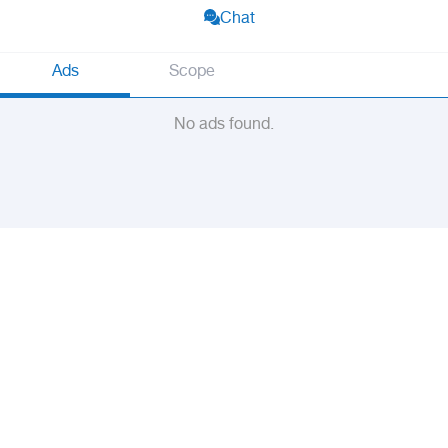
Chat
Ads
Scope
No ads found.