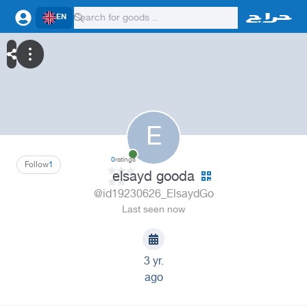
EN
E
0
ratings
Follow
1
elsayd gooda
@id19230626_ElsaydGo
Last seen now
3 yr.
ago