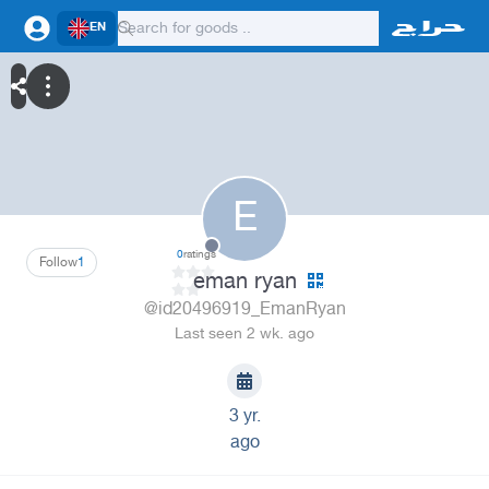
EN
E
0
ratings
Follow
1
eman ryan
@id20496919_EmanRyan
Last seen 2 wk. ago
3 yr.
ago