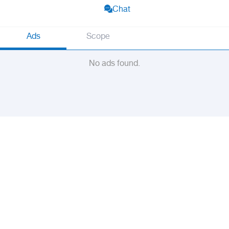
Chat
Ads
Scope
No ads found.