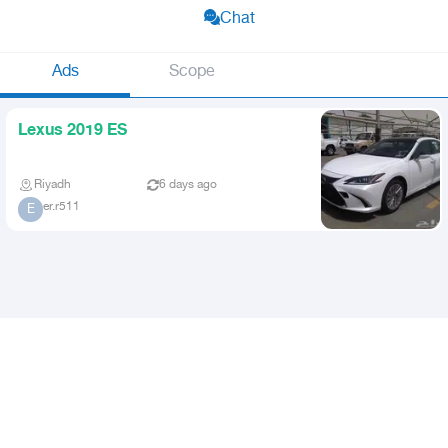
Chat
Ads
Scope
Lexus 2019 ES
Riyadh
6 days ago
er.r511
E