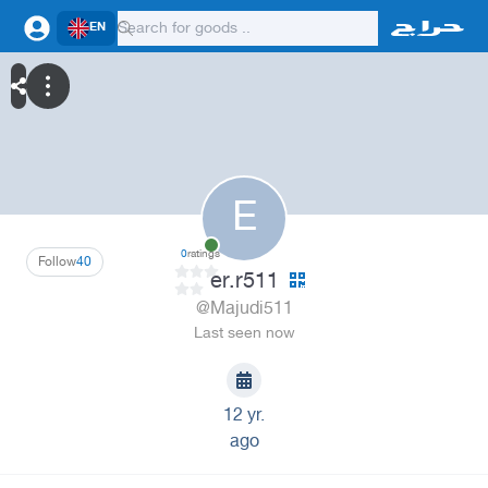
EN
E
0
ratings
Follow
40
er.r511
@Majudi511
Last seen now
12 yr.
ago