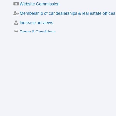
Website Commission
Membership of car dealerships & real estate offices
Increase ad views
Terms & Conditions
Trusted Purchase Service
License
Safety Center
Rating
Discount
Suspended accounts and numbers
Prohibited Items
FAQ