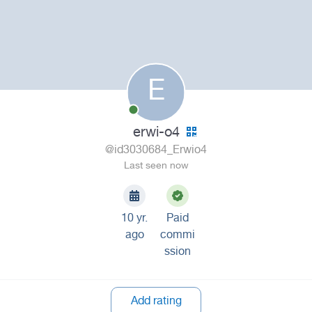
E
erwi-o4
@id3030684_Erwio4
Last seen now
10 yr.
Paid
ago
commi
ssion
Add rating