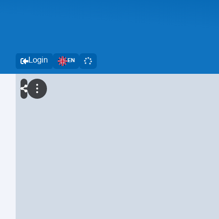
Login
EN