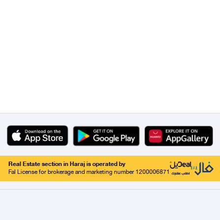
Real Estate section in Haraj is operated by
Fal License for brokerage and marketing number 1200006871