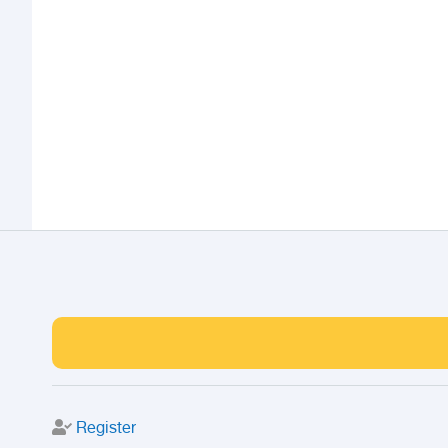
Register