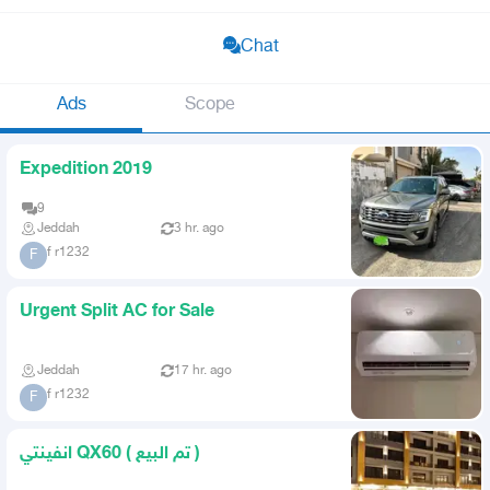
Chat
Ads
Scope
Expedition 2019
9
Jeddah
3 hr. ago
f r1232
F
Urgent Split AC for Sale
Jeddah
17 hr. ago
f r1232
F
انفينتي QX60 ( تم البيع )