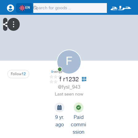
EN
F
0
ratings
Follow
12
f r1232
@fysl_943
Last seen now
9 yr.
Paid
ago
commi
ssion