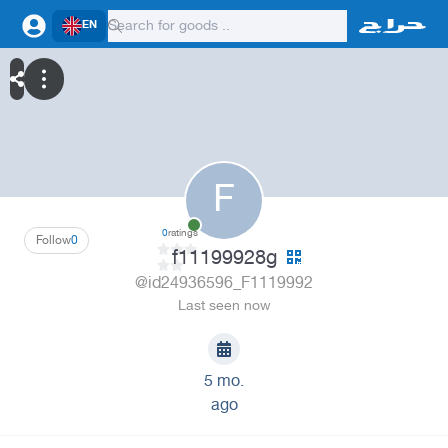
EN
F
0
ratings
Follow
0
f11199928g
@id24936596_F1119992
Last seen now
5 mo.
ago