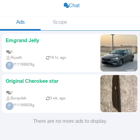
Chat
Ads
Scope
Emgrand Jelly
5
Riyadh
16 hr. ago
f11199928g
F
Original Cherokee star
2
Buraydah
3 wk. ago
f11199928g
F
There are no more ads to display.