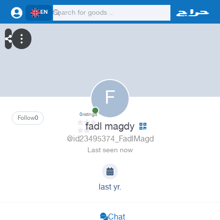
EN
F
0
ratings
Follow
0
fadl magdy
@id23495374_FadlMagd
Last seen now
last yr.
Chat