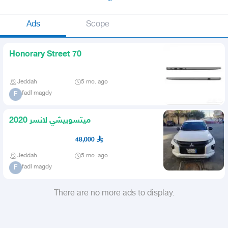
Ads
Scope
Honorary Street 70
Jeddah
5 mo. ago
fadl magdy
F
ميتسوبيشي لانسر 2020
48,000
Jeddah
5 mo. ago
fadl magdy
F
There are no more ads to display.