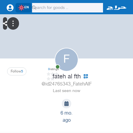
EN
F
0
ratings
Follow
5
fateh al fth
@id24765343_FatehAlF
Last seen now
6 mo.
ago