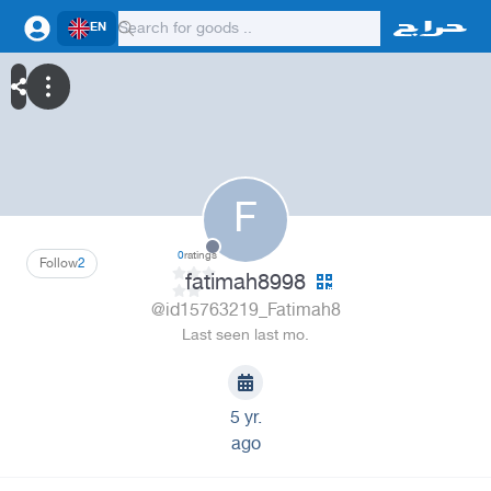
EN
F
0
ratings
Follow
2
fatimah8998
@id15763219_Fatimah8
Last seen last mo.
5 yr.
ago