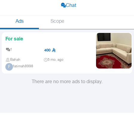
Chat
Ads
Scope
For sale
1
400
Bahah
5 mo. ago
fatimah8998
F
There are no more ads to display.