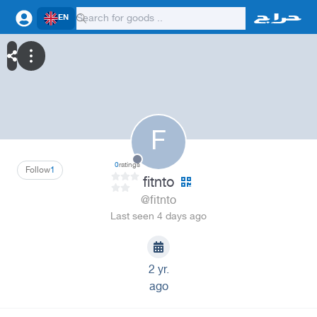
EN
F
0
ratings
Follow
1
fitnto
@fitnto
Last seen 4 days ago
2 yr.
ago