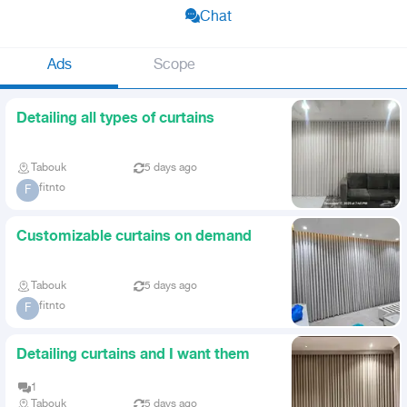
Chat
Ads
Scope
Detailing all types of curtains
Tabouk
5 days ago
fitnto
F
Customizable curtains on demand
Tabouk
5 days ago
fitnto
F
Detailing curtains and I want them
1
Tabouk
5 days ago