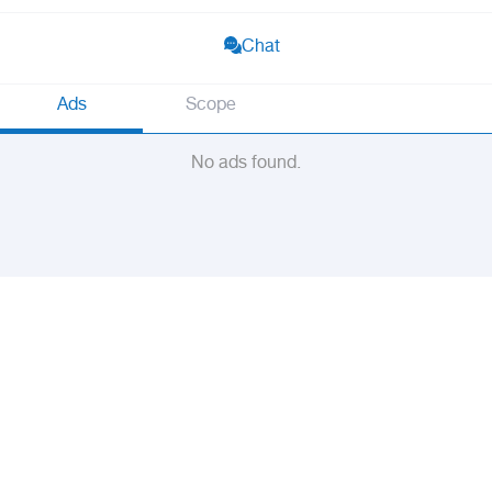
Chat
Ads
Scope
No ads found.