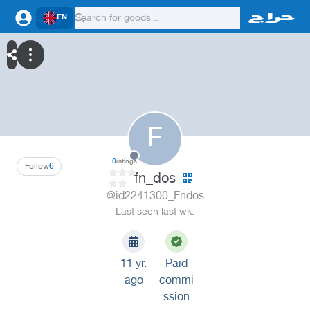
EN
F
0
ratings
Follow
6
fn_dos
@id2241300_Fndos
Last seen last wk.
11 yr.
Paid
ago
commi
ssion