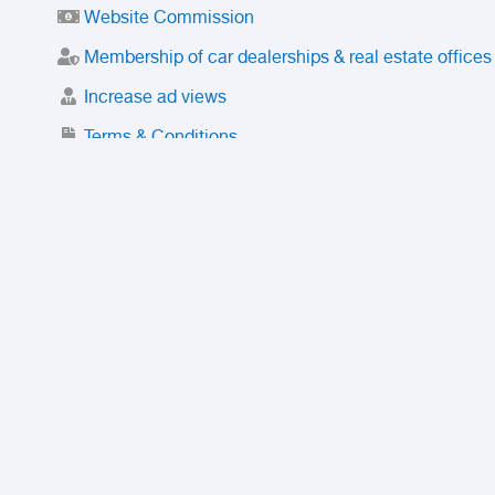
Website Commission
Membership of car dealerships & real estate offices
Increase ad views
Terms & Conditions
Trusted Purchase Service
License
Safety Center
Rating
Discount
Suspended accounts and numbers
Prohibited Items
FAQ