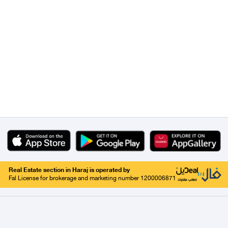
Real Estate section in Haraj is operated by
Fal License for brokerage and marketing number 1200006871