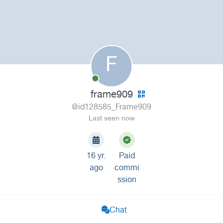
F
frame909
@id128585_Frame909
Last seen now
16 yr.
Paid
ago
commi
ssion
Chat