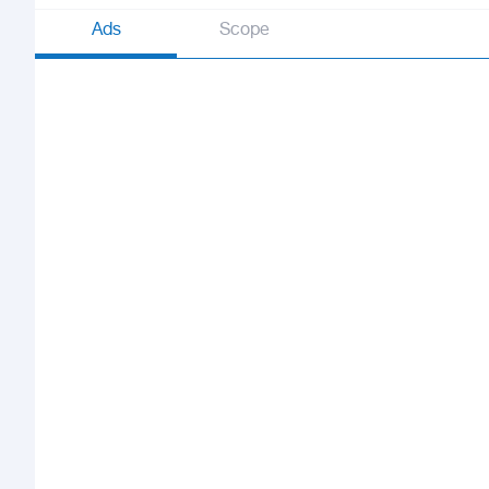
Ads
Scope