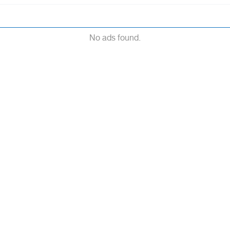
No ads found.