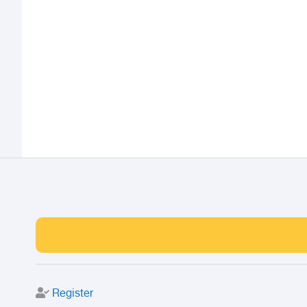
Register