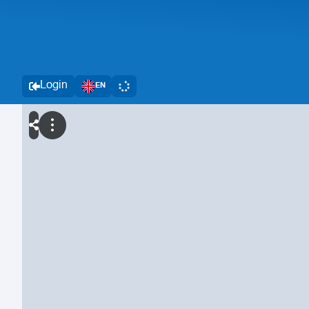
Login
EN