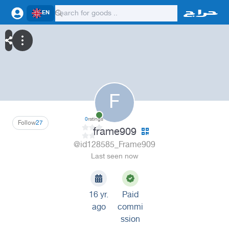
EN
F
0
ratings
Follow
27
frame909
@id128585_Frame909
Last seen now
16 yr.
Paid
ago
commi
ssion