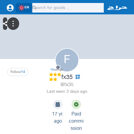
EN
F
15
ratings
Follow
14
fx35
@fx35
Last seen 3 days ago
17 yr.
Paid
ago
commi
ssion