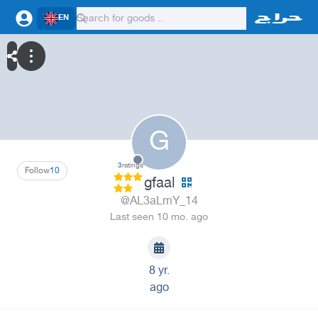
EN
G
3
ratings
Follow
10
gfaal
@AL3aLmY_14
Last seen 10 mo. ago
8 yr.
ago