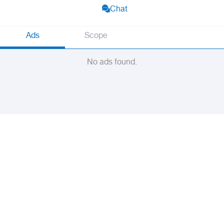
Chat
Ads
Scope
No ads found.