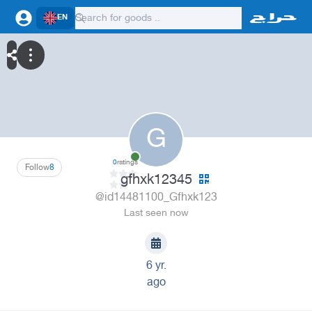
EN
G
0
ratings
Follow
8
gfhxk12345
@id14481100_Gfhxk123
Last seen now
6 yr.
ago