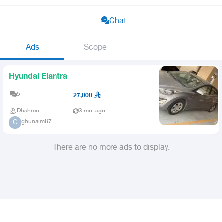
Chat
Ads
Scope
Hyundai Elantra
5
27,000
Dhahran
3 mo. ago
ghunaim87
G
There are no more ads to display.