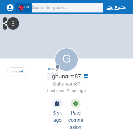
EN
G
0
ratings
Follow
4
ghunaim87
@ghunaim87
Last seen 2 mo. ago
5 yr.
Paid
ago
commi
ssion