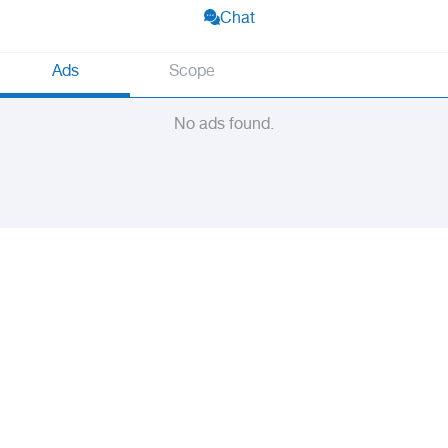
Chat
Ads
Scope
No ads found.