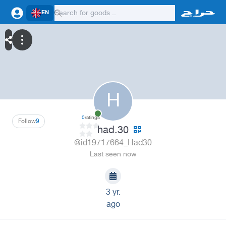
EN
H
0
ratings
Follow
9
had.30
@id19717664_Had30
Last seen now
3 yr.
ago