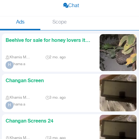
Chat
Ads
Scope
Beehive for sale for honey lovers it
came in a guava tree at
Khamis Mushait
2 mo. ago
hama a
H
Changan Screen
Khamis Mushait
3 mo. ago
hama a
H
Changan Screens 24
Khamis Mushait
3 mo. ago