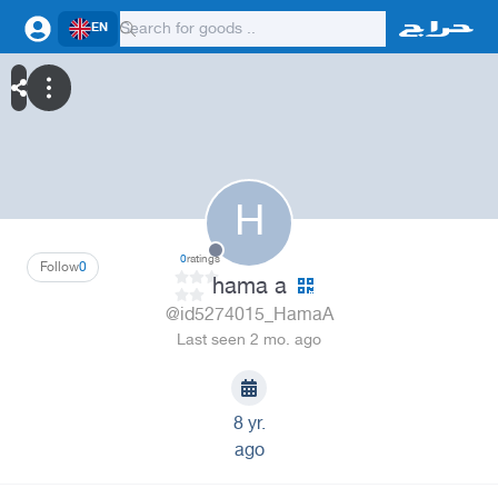
EN
H
0
ratings
Follow
0
hama a
@id5274015_HamaA
Last seen 2 mo. ago
8 yr.
ago