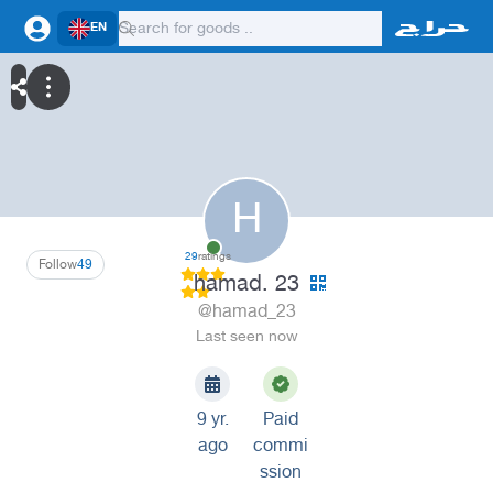
EN
H
29
ratings
Follow
49
hamad. 23
@hamad_23
Last seen now
9 yr.
Paid
ago
commi
ssion