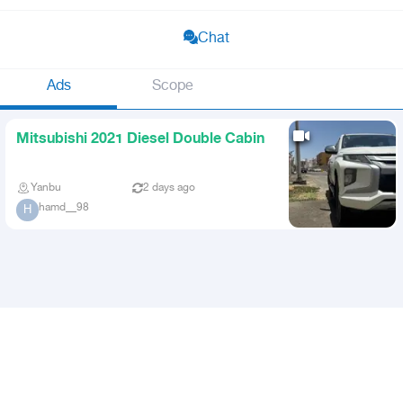
Chat
Ads
Scope
Mitsubishi 2021 Diesel Double Cabin
Yanbu
2 days ago
hamd__98
H