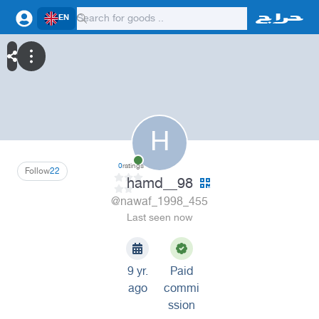
EN
H
0
ratings
Follow
22
hamd__98
@nawaf_1998_455
Last seen now
9 yr.
Paid
ago
commi
ssion