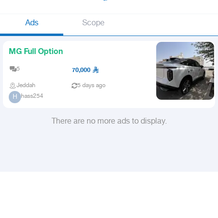
Ads
Scope
MG Full Option
5
70,000
Jeddah
5 days ago
hass254
H
There are no more ads to display.