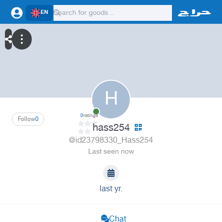
EN
H
0
ratings
Follow
0
hass254
@id23798330_Hass254
Last seen now
last yr.
Chat