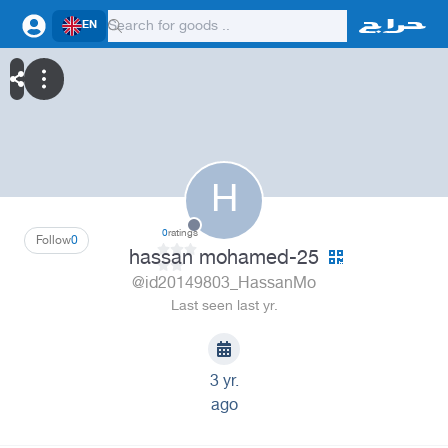
EN
H
0
ratings
Follow
0
hassan mohamed-25
@id20149803_HassanMo
Last seen last yr.
3 yr.
ago