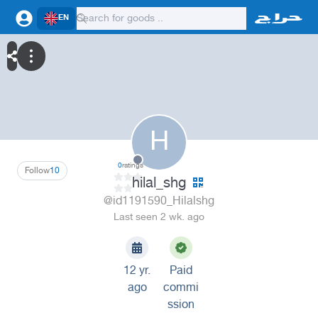
EN
H
0
ratings
Follow
10
hilal_shg
@id1191590_Hilalshg
Last seen 2 wk. ago
12 yr.
Paid
ago
commi
ssion