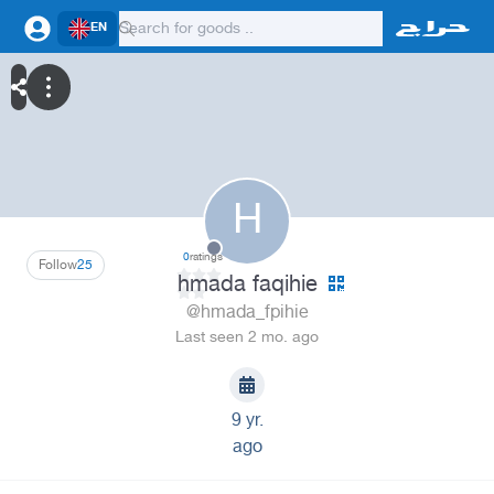
EN
H
0
ratings
Follow
25
hmada faqihie
@hmada_fpihie
Last seen 2 mo. ago
9 yr.
ago