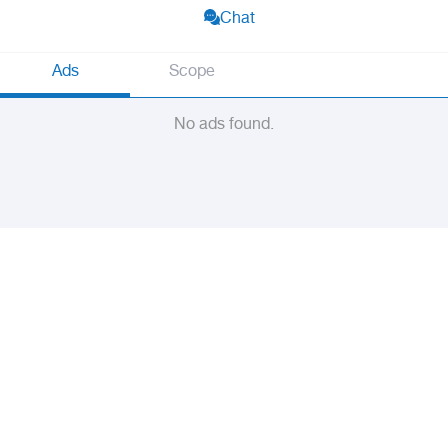
Chat
Ads
Scope
No ads found.