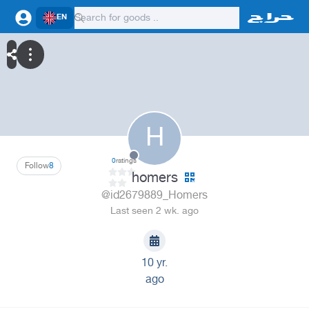
EN
H
0
ratings
Follow
8
homers
@id2679889_Homers
Last seen 2 wk. ago
10 yr.
ago