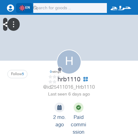
EN
H
0
ratings
Follow
5
hrb1110
@id25411016_Hrb1110
Last seen 6 days ago
2 mo.
Paid
ago
commi
ssion