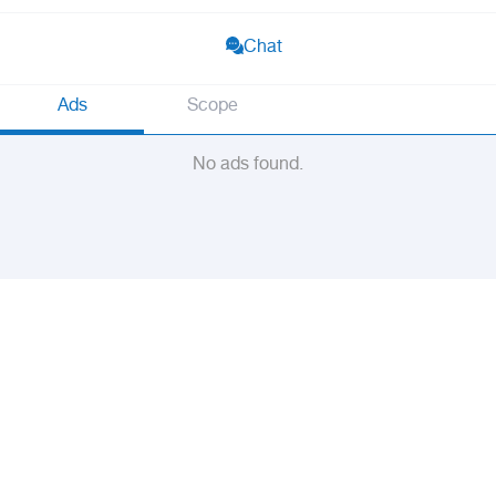
Chat
Ads
Scope
No ads found.