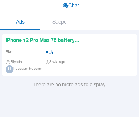
Chat
Ads
Scope
iPhone 12 Pro Max 78 battery
taxexempt
3
0
Riyadh
3 wk. ago
hussaam hussam
H
There are no more ads to display.