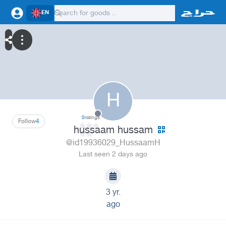
EN
H
0
ratings
Follow
4
hussaam hussam
@id19936029_HussaamH
Last seen 2 days ago
3 yr.
ago