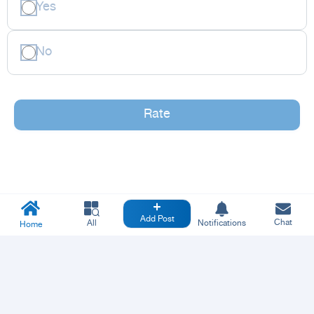
Yes
No
Rate
Add Post
Chat
All
Notifications
Home