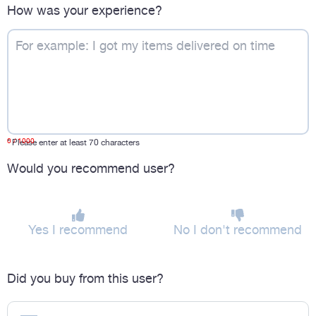
How was your experience?
0
/ 1000
*
Please enter at least 70 characters
Would you recommend user?
Yes I recommend
No I don't recommend
Did you buy from this user?