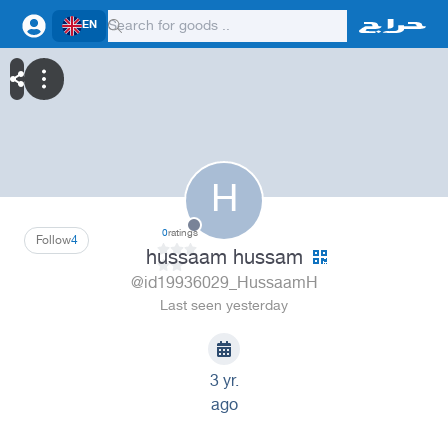
EN
H
0
ratings
Follow
4
hussaam hussam
@id19936029_HussaamH
Last seen yesterday
3 yr.
ago