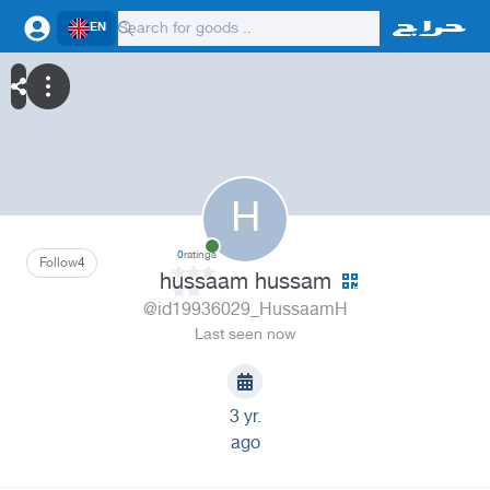
EN
H
0
ratings
Follow
4
hussaam hussam
@id19936029_HussaamH
Last seen now
3 yr.
ago