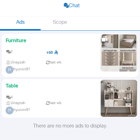
Chat
Ads
Scope
Furniture
2
150
Unayzah
last wk.
hyuniin97
H
Table
4
Unayzah
last wk.
hyuniin97
H
There are no more ads to display.