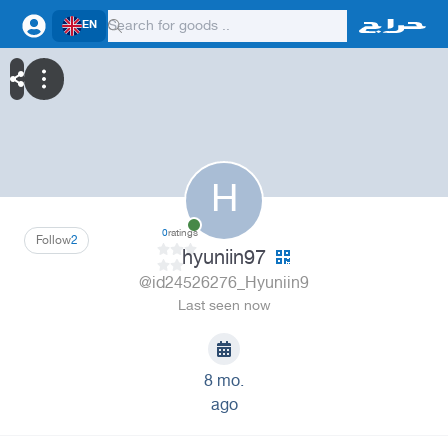
EN
H
0
ratings
Follow
2
hyuniin97
@id24526276_Hyuniin9
Last seen now
8 mo.
ago