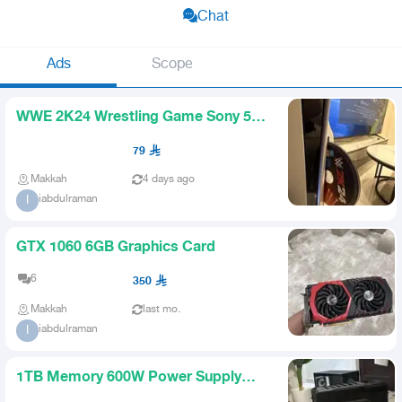
Chat
Ads
Scope
WWE 2K24 Wrestling Game Sony 5
PS5
79
Makkah
4 days ago
iabdulraman
I
GTX 1060 6GB Graphics Card
6
350
Makkah
last mo.
iabdulraman
I
1TB Memory 600W Power Supply
and Case with 4 Fans