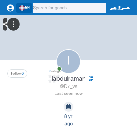
EN
I
0
ratings
Follow
6
iabdulraman
@D7_vs
Last seen now
8 yr.
ago