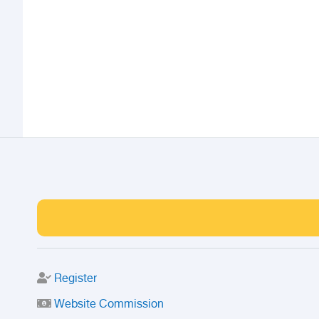
Register
Website Commission