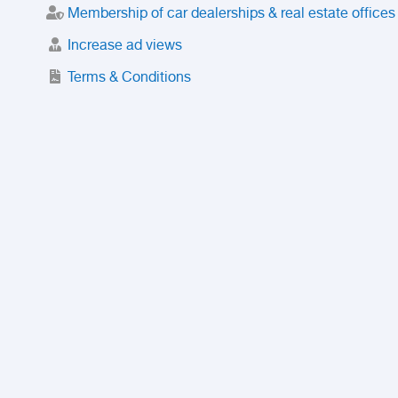
Membership of car dealerships & real estate offices
Increase ad views
Terms & Conditions
Trusted Purchase Service
License
Safety Center
Rating
Discount
Suspended accounts and numbers
Prohibited Items
FAQ
Privacy Policy