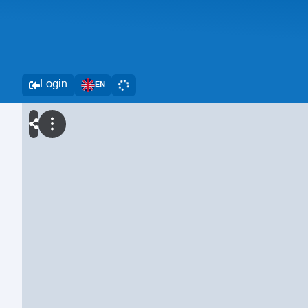
Login
EN