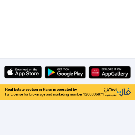
Real Estate section in Haraj is operated by
Fal License for brokerage and marketing number 1200006871