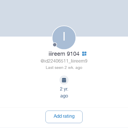
I
iiireem 9104
@id22406511_Iiireem9
Last seen 2 wk. ago
2 yr.
ago
Add rating